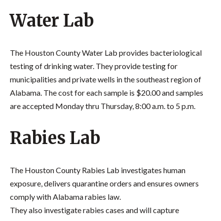
Water Lab
The Houston County Water Lab provides bacteriological
testing of drinking water. They provide testing for
municipalities and private wells in the southeast region of
Alabama. The cost for each sample is $20.00 and samples
are accepted Monday thru Thursday, 8:00 a.m. to 5 p.m.
Rabies Lab
The Houston County Rabies Lab investigates human
exposure, delivers quarantine orders and ensures owners
comply with Alabama rabies law.
They also investigate rabies cases and will capture