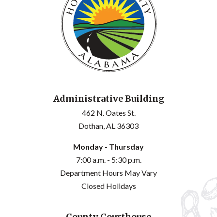
Administrative Building
462 N. Oates St.
Dothan, AL 36303
Monday - Thursday
7:00 a.m. - 5:30 p.m.
Department Hours May Vary
Closed Holidays
County Courthouse