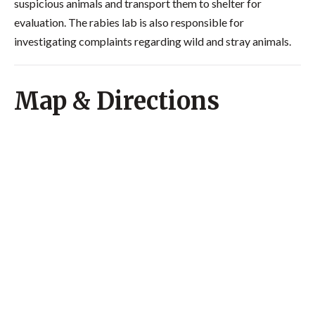
suspicious animals and transport them to shelter for
evaluation. The rabies lab is also responsible for
investigating complaints regarding wild and stray animals.
Map & Directions