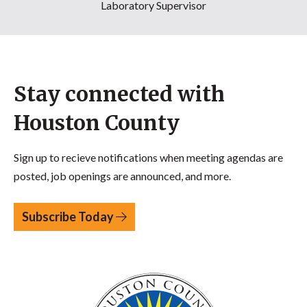
Laboratory Supervisor
Stay connected with
Houston County
Sign up to recieve notifications when meeting agendas are
posted, job openings are announced, and more.
Subscribe Today