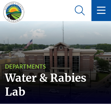
DEPARTMENTS
Water & Rabies
Lab