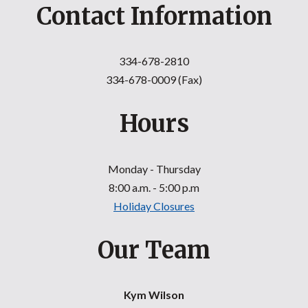
Contact Information
334-678-2810
334-678-0009 (Fax)
Hours
Monday - Thursday
8:00 a.m. - 5:00 p.m
Holiday Closures
Our Team
Kym Wilson