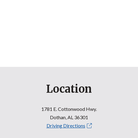
Location
1781 E. Cottonwood Hwy.
Dothan, AL 36301
Driving Directions