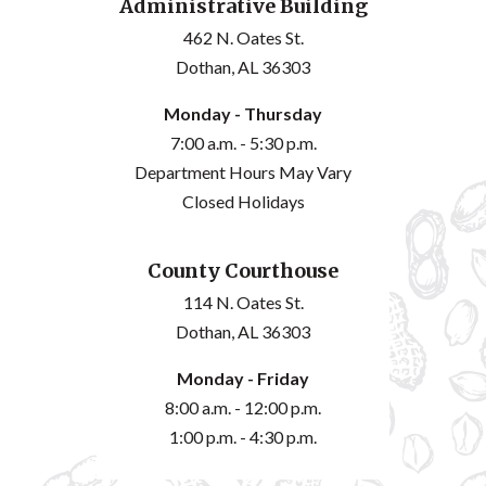
Administrative Building
462 N. Oates St.
Dothan, AL 36303
Monday - Thursday
7:00 a.m. - 5:30 p.m.
Department Hours May Vary
Closed Holidays
County Courthouse
114 N. Oates St.
Dothan, AL 36303
Monday - Friday
8:00 a.m. - 12:00 p.m.
1:00 p.m. - 4:30 p.m.