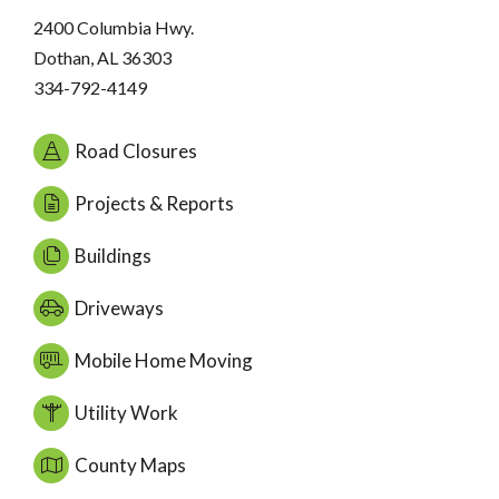
2400 Columbia Hwy.
Dothan, AL 36303
334-792-4149
Road Closures
Projects & Reports
Buildings
Driveways
Mobile Home Moving
Utility Work
County Maps