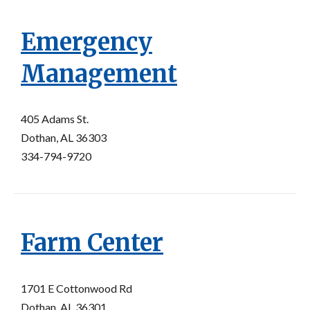
Emergency
Management
405 Adams St.
Dothan, AL 36303
334-794-9720
Farm Center
1701 E Cottonwood Rd
Dothan, AL 36301