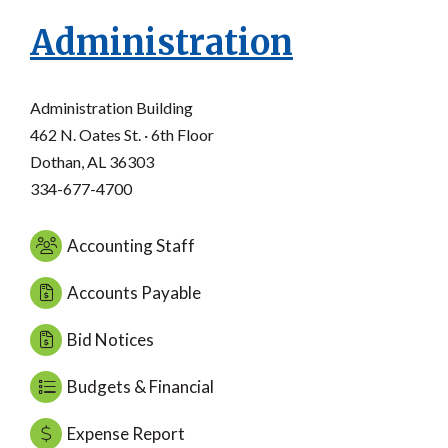
Administration
Administration Building
462 N. Oates St. · 6th Floor
Dothan, AL 36303
334-677-4700
Accounting Staff
Accounts Payable
Bid Notices
Budgets & Financial
Expense Report