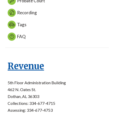
Probate Court
Recording
Tags
FAQ
Revenue
5th Floor Administration Building
462 N. Oates St.
Dothan, AL 36303
Collections: 334-677-4715
Assessing: 334-677-4753