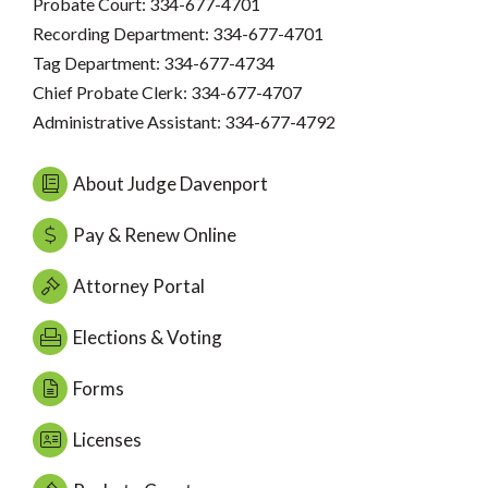
Probate Court: 334-677-4701
Recording Department: 334-677-4701
Tag Department: 334-677-4734
Chief Probate Clerk: 334-677-4707
Administrative Assistant: 334-677-4792
About Judge Davenport
Pay & Renew Online
Attorney Portal
Elections & Voting
Forms
Licenses