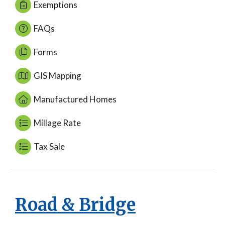
Exemptions
FAQs
Forms
GIS Mapping
Manufactured Homes
Millage Rate
Tax Sale
Road & Bridge