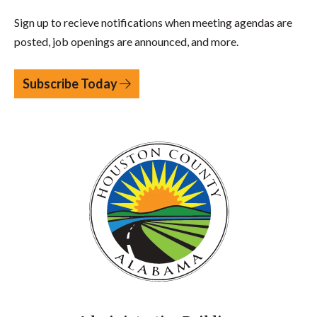
Sign up to recieve notifications when meeting agendas are
posted, job openings are announced, and more.
Subscribe Today