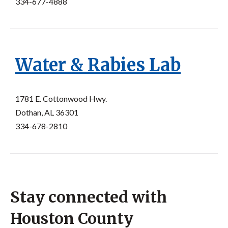
334-677-4888
Water & Rabies Lab
1781 E. Cottonwood Hwy.
Dothan, AL 36301
334-678-2810
Stay connected with
Houston County