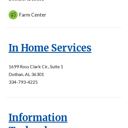
Farm Center
In Home Services
1699 Ross Clark Cir., Suite 1
Dothan, AL 36301
334-793-4225
Information