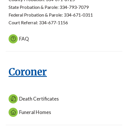
State Probation & Parole: 334-793-7079
Federal Probation & Parole: 334-671-0311
Court Referral: 334-677-1156
FAQ
Coroner
Death Certificates
Funeral Homes