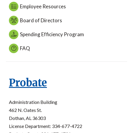
Employee Resources
Board of Directors
Spending Efficiency Program
FAQ
Probate
Administration Building
462 N. Oates St.
Dothan, AL 36303
License Department: 334-677-4722