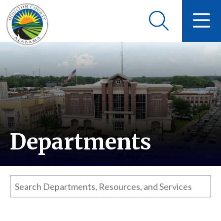
Departments
Search departments, resources, and services