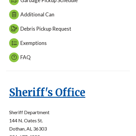
Garbage Pickup Schedule
Additional Can
Debris Pickup Request
Exemptions
FAQ
Sheriff's Office
Sheriff Department
144 N. Oates St.
Dothan, AL 36303