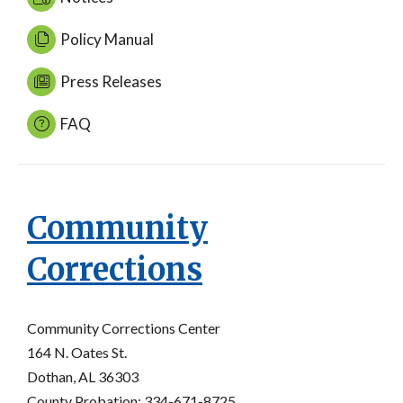
Policy Manual
Press Releases
FAQ
Community
Corrections
Community Corrections Center
164 N. Oates St.
Dothan, AL 36303
County Probation: 334-671-8725