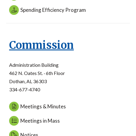
Spending Efficiency Program
Commission
Administration Building
462 N. Oates St. · 6th Floor
Dothan, AL 36303
334-677-4740
Meetings & Minutes
Meetings in Mass
Notices