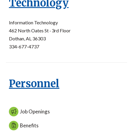
Technology
Information Technology
462 North Oates St · 3rd Floor
Dothan, AL 36303
334-677-4737
Personnel
Job Openings
Benefits