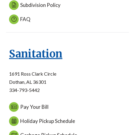
Subdivision Policy
FAQ
Sanitation
1691 Ross Clark Circle
Dothan, AL 36301
334-793-5442
Pay Your Bill
Holiday Pickup Schedule