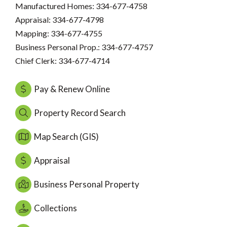
Manufactured Homes: 334-677-4758
Appraisal: 334-677-4798
Mapping: 334-677-4755
Business Personal Prop.: 334-677-4757
Chief Clerk: 334-677-4714
Pay & Renew Online
Property Record Search
Map Search (GIS)
Appraisal
Business Personal Property
Collections