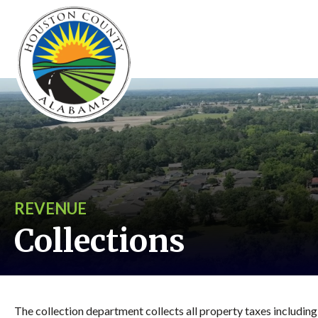
REVENUE
Collections
The collection department collects all property taxes including