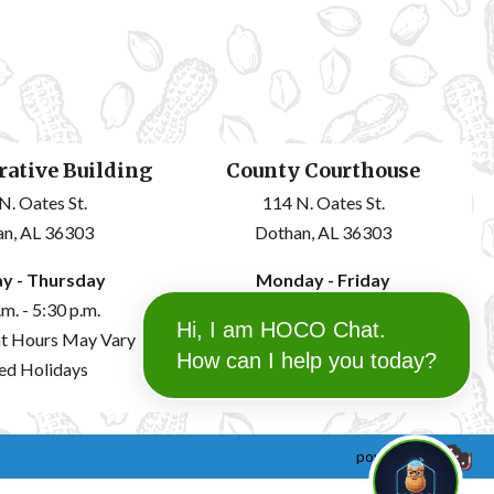
ative Building
County Courthouse
N. Oates St.
114 N. Oates St.
n, AL 36303
Dothan, AL 36303
y - Thursday
Monday - Friday
.m. - 5:30 p.m.
8:00 a.m. - 12:00 p.m.
Hi, I am HOCO Chat.
t Hours May Vary
1:00 p.m. - 4:30 p.m.
How can I help you today?
ed Holidays
powered by