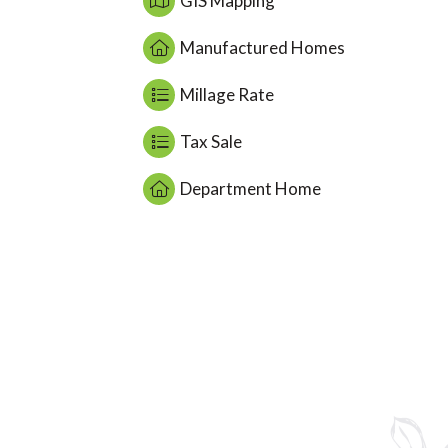
GIS Mapping
Manufactured Homes
Millage Rate
Tax Sale
Department Home