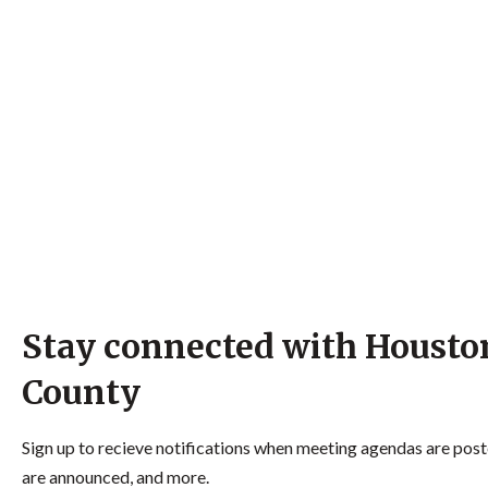
Stay connected with Housto
County
Sign up to recieve notifications when meeting agendas are post
are announced, and more.