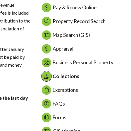
 Revenue
Pay & Renew Online
ee is included
tribution to the
Property Record Search
sociation of
Map Search (GIS)
Appraisal
fter January
st be paid by
Business Personal Property
, and money
Collections
Exemptions
e the last day
FAQs
Forms