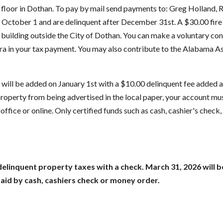
h floor in Dothan. To pay by mail send payments to: Greg Holland,
ctober 1 and are delinquent after December 31st. A $30.00 fire f
 building outside the City of Dothan. You can make a voluntary con
ra in your tax payment. You may also contribute to the Alabama As
 will be added on January 1st with a $10.00 delinquent fee added a
roperty from being advertised in the local paper, your account mu
ffice or online. Only certified funds such as cash, cashier's check
delinquent property taxes with a check. March 31, 2026 will b
paid by cash, cashiers check or money order.