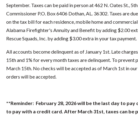
September. Taxes can be paid in person at 462 N. Oates St., 5t
Commissioner P.O. Box 6406 Dothan, AL. 36302. Taxes are due O
on the tax bill for each residence, mobile home and commercial
Alabama Firefighter's Annuity and Benefit by adding $2.00 ext
Rescue Squads, Inc. by adding $3.00 extra in your tax payment.
All accounts become delinquent as of January 1st. Late charges
15th and 1% for every month taxes are delinquent. To prevent p
March 15th. No checks will be accepted as of March 1st in our o
orders will be accepted.
**Reminder: February 28, 2026 will be the last day to pay 
to pay with a credit card. After March 31st, taxes can be 