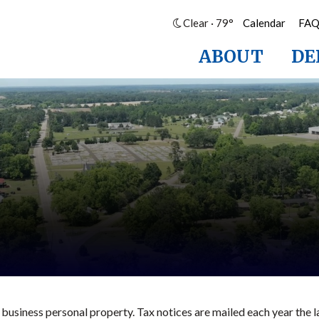
Clear · 79°
Calendar
FA
ABOUT
DE
 business personal property. Tax notices are mailed each year the l