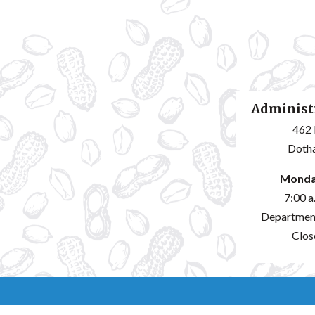
Administr
462 
Dotha
Monda
7:00 a
Departmen
Clos