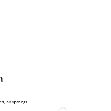
n
ed, job openings