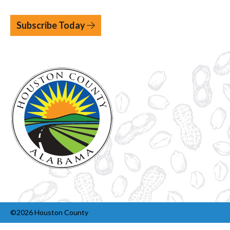
Subscribe Today
©2026 Houston County