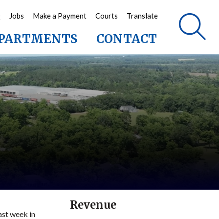
Q
Jobs
Make a Payment
Courts
Translate
PARTMENTS
CONTACT
Revenue
ast week in