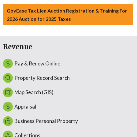
GovEase Tax Lien Auction Registration & Training For
2026 Auction for 2025 Taxes
Revenue
Pay & Renew Online
Property Record Search
Map Search (GIS)
Appraisal
Business Personal Property
Collections