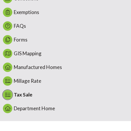
Exemptions
FAQs
Forms
GIS Mapping
Manufactured Homes
Millage Rate
Tax Sale
Department Home