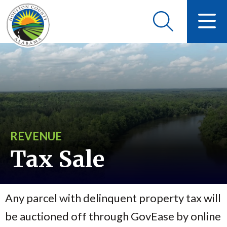
REVENUE
Tax Sale
Any parcel with delinquent property tax will
be auctioned off through GovEase by online