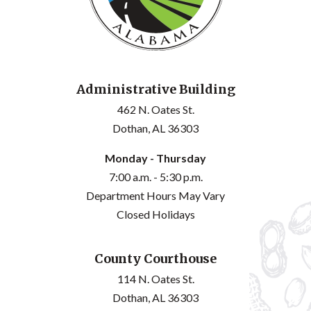
Administrative Building
462 N. Oates St.
Dothan, AL 36303
Monday - Thursday
7:00 a.m. - 5:30 p.m.
Department Hours May Vary
Closed Holidays
County Courthouse
114 N. Oates St.
Dothan, AL 36303