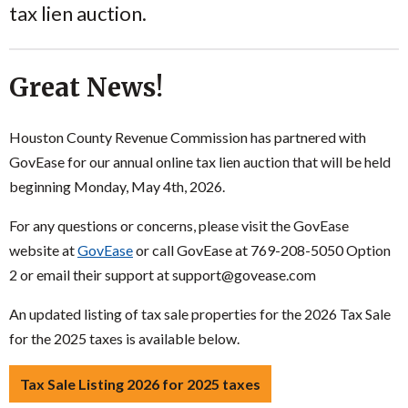
tax lien auction.
Great News!
Houston County Revenue Commission has partnered with
GovEase for our annual online tax lien auction that will be held
beginning Monday, May 4th, 2026.
For any questions or concerns, please visit the GovEase
website at
GovEase
or call GovEase at 769-208-5050 Option
2 or email their support at support@govease.com
An updated listing of tax sale properties for the 2026 Tax Sale
for the 2025 taxes is available below.
Tax Sale Listing 2026 for 2025 taxes