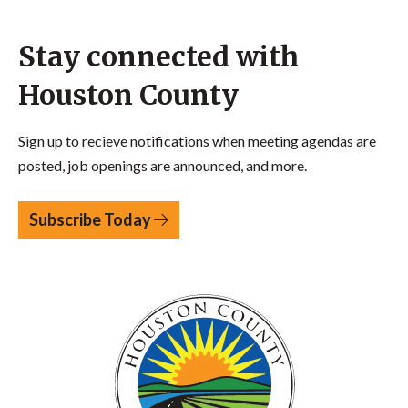
Stay connected with
Houston County
Sign up to recieve notifications when meeting agendas are
posted, job openings are announced, and more.
Subscribe Today