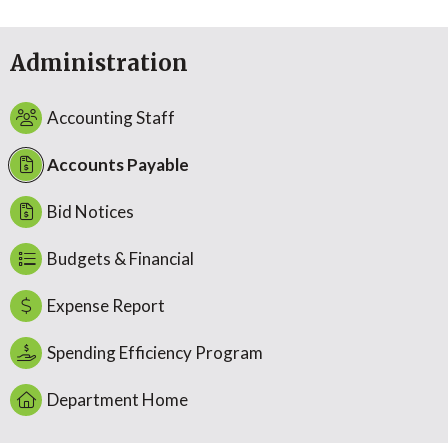
Administration
Accounting Staff
Accounts Payable
Bid Notices
Budgets & Financial
Expense Report
Spending Efficiency Program
Department Home