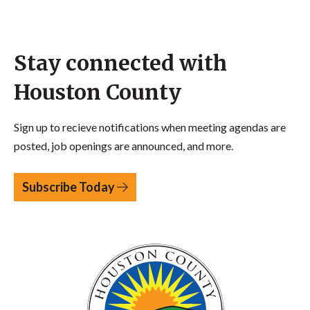
Stay connected with
Houston County
Sign up to recieve notifications when meeting agendas are
posted, job openings are announced, and more.
Subscribe Today