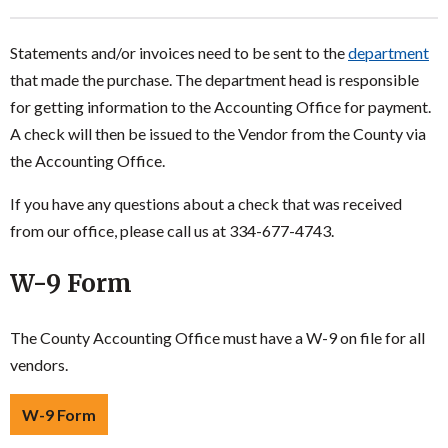
Statements and/or invoices need to be sent to the
department
that made the purchase. The department head is responsible
for getting information to the Accounting Office for payment.
A check will then be issued to the Vendor from the County via
the Accounting Office.
If you have any questions about a check that was received
from our office, please call us at 334-677-4743.
W-9 Form
The County Accounting Office must have a W-9 on file for all
vendors.
W-9 Form