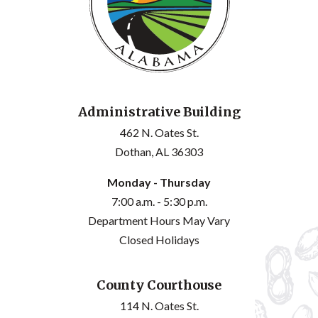
Administrative Building
462 N. Oates St.
Dothan, AL 36303
Monday - Thursday
7:00 a.m. - 5:30 p.m.
Department Hours May Vary
Closed Holidays
County Courthouse
114 N. Oates St.