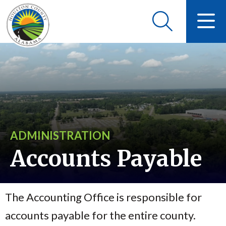
ADMINISTRATION
Accounts Payable
The Accounting Office is responsible for
accounts payable for the entire county.