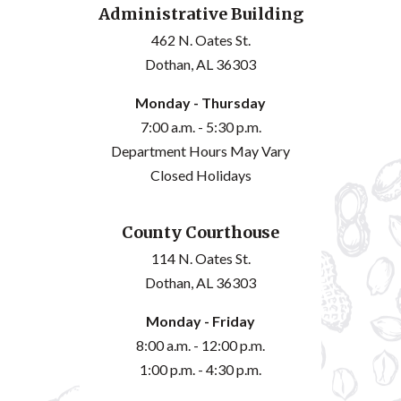
Administrative Building
462 N. Oates St.
Dothan, AL 36303
Monday - Thursday
7:00 a.m. - 5:30 p.m.
Department Hours May Vary
Closed Holidays
County Courthouse
114 N. Oates St.
Dothan, AL 36303
Monday - Friday
8:00 a.m. - 12:00 p.m.
1:00 p.m. - 4:30 p.m.