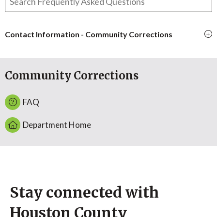
Contact Information - Community Corrections
Community Corrections
FAQ
Department Home
Stay connected with
Houston County