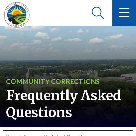
COMMUNITY CORRECTIONS
Frequently Asked
Questions
Search frequently asked questions