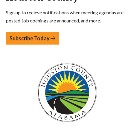
Sign up to recieve notifications when meeting agendas are
posted, job openings are announced, and more.
Subscribe Today