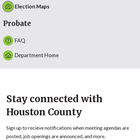
Election Maps
Probate
FAQ
Department Home
Stay connected with
Houston County
Sign up to recieve notifications when meeting agendas are
posted, job openings are announced, and more.