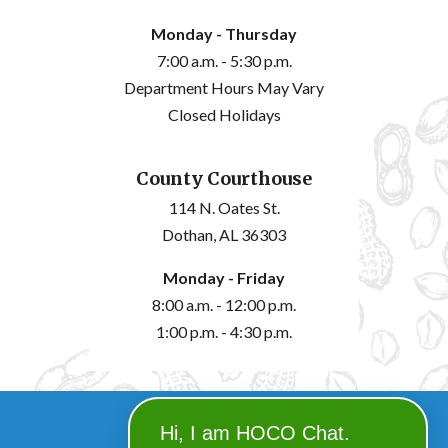
Monday - Thursday
7:00 a.m. - 5:30 p.m.
Department Hours May Vary
Closed Holidays
County Courthouse
114 N. Oates St.
Dothan, AL 36303
Monday - Friday
8:00 a.m. - 12:00 p.m.
1:00 p.m. - 4:30 p.m.
©2026 Houston County
Hi, I am HOCO Chat.
powered by