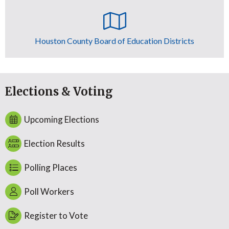
Houston County Board of Education Districts
Elections & Voting
Upcoming Elections
Election Results
Polling Places
Poll Workers
Register to Vote