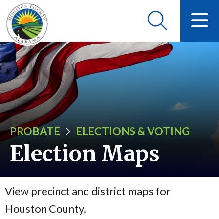
PROBATE
ELECTIONS & VOTING
Election Maps
View precinct and district maps for
Houston County.