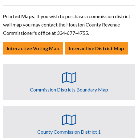
Printed Maps:
If you wish to purchase a commission district
wall map you may contact the Houston County Revenue
Commissioner's office at 334-677-4755.
Interactive Voting Map
Interactive District Map
Commission Districts Boundary Map
County Commission District 1