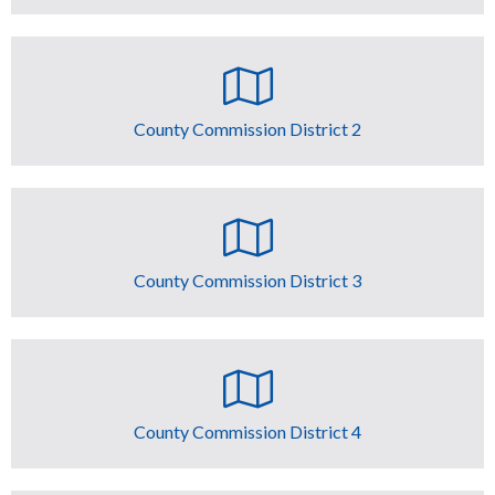
County Commission District 2
County Commission District 3
County Commission District 4