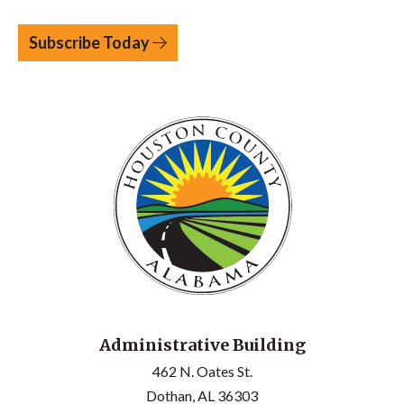
Subscribe Today
Administrative Building
462 N. Oates St.
Dothan, AL 36303